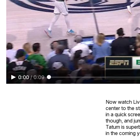
0:00
/
0:09
Now watch Livel
center to the st
in a quick scree
though, and ju
Tatum is superb
in the coming y