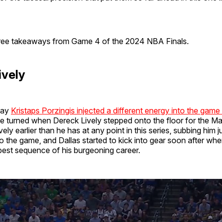
ree takeaways from Game 4 of the 2024 NBA Finals.
ively
way
Kristaps Porzingis injected a different energy into the game
one turned when Dereck Lively stepped onto the floor for the M
ely earlier than he has at any point in this series, subbing him 
to the game, and Dallas started to kick into gear soon after whe
best sequence of his burgeoning career.