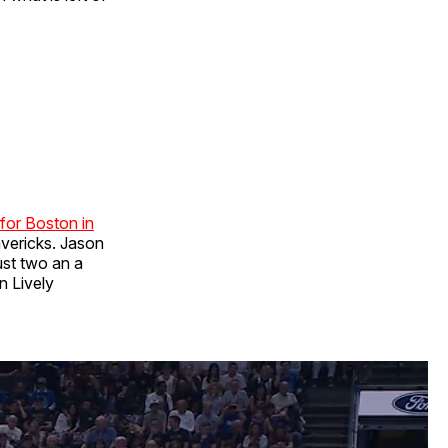
 for Boston in
avericks. Jason
just two an a
n Lively