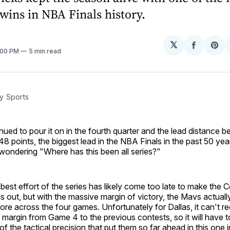
ins in NBA Finals history.
𝕏
Share
Sh
2:00 PM
5 min read
on
on
Facebo
Pin
y Sports
nued to pour it on in the fourth quarter and the lead distance 
8 points, the biggest lead in the NBA Finals in the past 50 ye
wondering "Where has this been all series?"
best effort of the series has likely come too late to make the Ce
ls out, but with the massive margin of victory, the Mavs actual
ore across the four games. Unfortunately for Dallas, it can't r
 margin from Game 4 to the previous contests, so it will have 
f the tactical precision that put them so far ahead in this one in