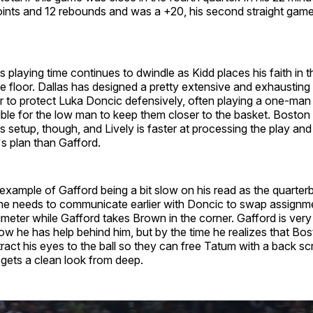
oints and 12 rebounds and was a +20, his second straight game
s playing time continues to dwindle as Kidd places his faith in 
e floor. Dallas has designed a pretty extensive and exhausting
r to protect Luka Doncic defensively, often playing a one-man
ble for the low man to keep them closer to the basket. Boston i
is setup, though, and Lively is faster at processing the play and 
s plan than Gafford.
example of Gafford being a bit slow on his read as the quarter
he needs to communicate earlier with Doncic to swap assignm
imeter while Gafford takes Brown in the corner. Gafford is very 
 he has help behind him, but by the time he realizes that Bost
ttract his eyes to the ball so they can free Tatum with a back scr
gets a clean look from deep.