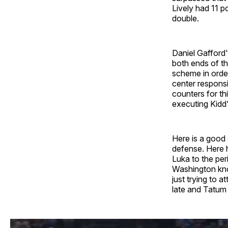
Lively had 11 p
double.
Daniel Gafford'
both ends of th
scheme in orde
center responsi
counters for th
executing Kidd'
Here is a good 
defense. Here 
Luka to the per
Washington know
just trying to a
late and Tatum 