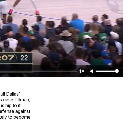
1×
ll Dallas'
is case Tillman)
s hip to it,
defense against
likely to become