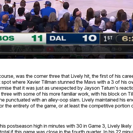
urse, was the corner three that Lively hit, the first of his care
 spot where Xavier Tillman stunned the Mavs with a 3 of his 
mise that it was just as unexpected by Jayson Tatum's reactio
 three with some of his more familiar work, with his block on Til
 he punctuated with an alley-oop slam. Lively maintained his e
r the entirety of the game, or at least the competitive portion of
his postseason high in minutes with 30 in Game 3, Lively likel
total if this game was close in the fourth quarter. In his 22 min