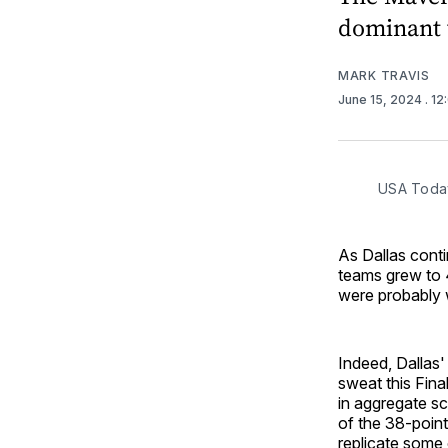
dominant w
MARK TRAVIS
June 15, 2024
. 1
USA Toda
As Dallas conti
teams grew to 4
were probably 
Indeed, Dallas' 
sweat this Fina
in aggregate sc
of the 38-point
replicate some o