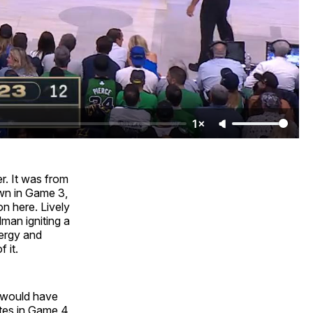
1×
er. It was from
own in Game 3,
n here. Lively
lman igniting a
nergy and
 it.
y would have
utes in Game 4,