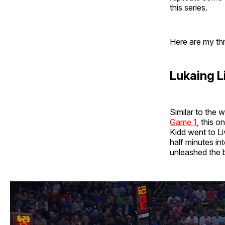
this series.
Here are my th
Lukaing L
Similar to the 
Game 1
, this 
Kidd went to Liv
half minutes in
unleashed the 