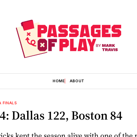
HOME
ABOUT
A FINALS
: Dallas 122, Boston 84
cks kept the season alive with one of the