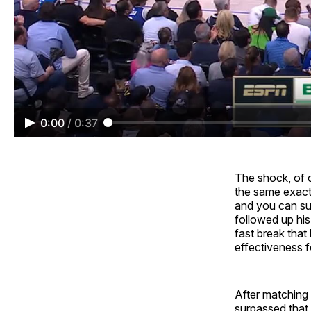
0:00
/
0:37
The shock, of co
the same exact
and you can sur
followed up his
fast break that
effectiveness fo
After matching 
surpassed that 