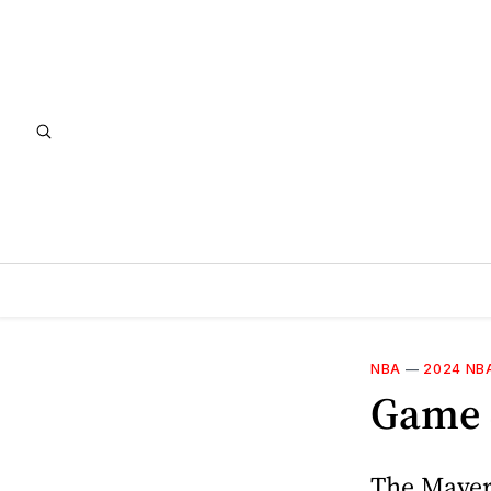
NBA
—
2024 NB
Game 4
The Maveri