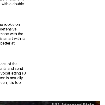
 with a double-
the rookie on
 defensive
 zone with the
s smart with its
better at
back of the
ents and send
vocal letting PJ
on is actually
een, it is too