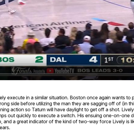
y execute in a similar situation. Boston once again wants to pu
rong side before utilizing the man they are sagging off of (in th
ning action so Tatum will have daylight to get off a shot. Lively i
mps out quickly to execute a switch. His ensuing one-on-one 
, and a great indicator of the kind of two-way force Lively is 
ears.