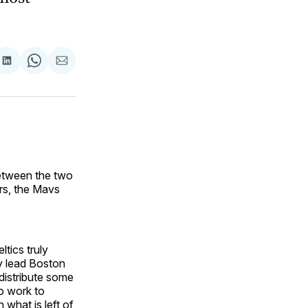
are
Share
Share
Share
on
on
via
ok
terest
LinkedIn
WhatsApp
Email
between the two
ars, the Mavs
ltics truly
ly lead Boston
edistribute some
to work to
 what is left of