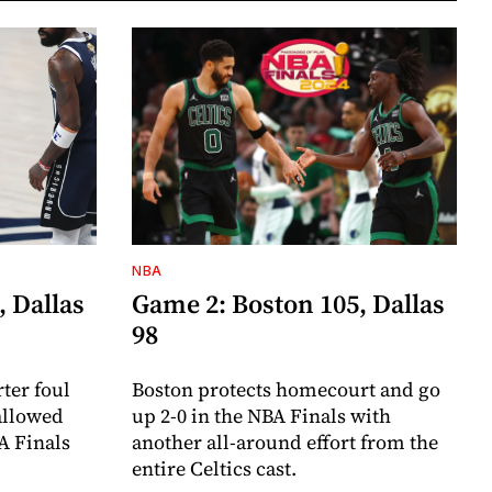
NBA
, Dallas
Game 2: Boston 105, Dallas
98
ter foul
Boston protects homecourt and go
 allowed
up 2-0 in the NBA Finals with
A Finals
another all-around effort from the
entire Celtics cast.