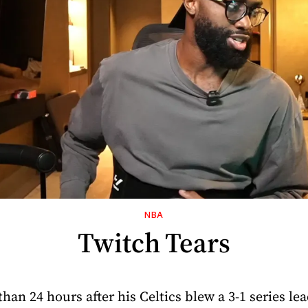
NBA
Twitch Tears
than 24 hours after his Celtics blew a 3-1 series le