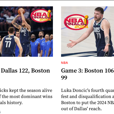
NBA
Dallas 122, Boston
Game 3: Boston 106
99
cks kept the season alive
Luka Doncic's fourth quar
f the most dominant wins
fest and disqualification
als history.
Boston to put the 2024 NB
out of Dallas' reach.
S