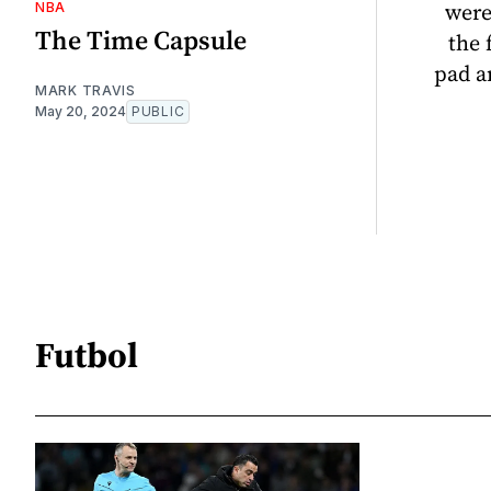
were
NBA
The Time Capsule
the 
pad a
MARK TRAVIS
May 20, 2024
PUBLIC
Futbol