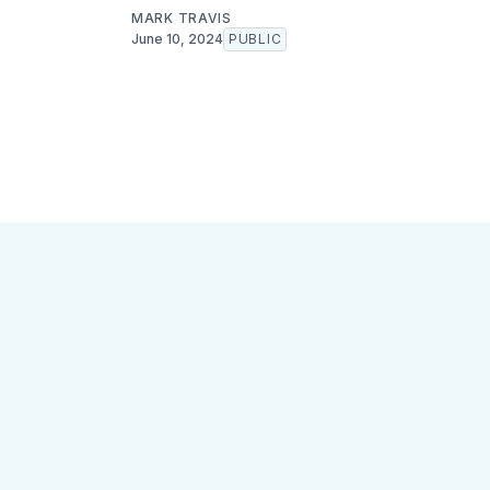
MARK TRAVIS
June 10, 2024
PUBLIC