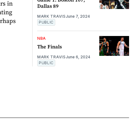
rs in
Dallas 89
ating
MARK TRAVIS
June 7, 2024
erhaps
PUBLIC
NBA
The Finals
MARK TRAVIS
June 6, 2024
PUBLIC