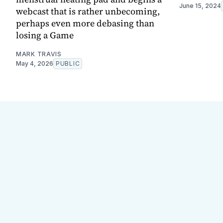
June 15, 2024
webcast that is rather unbecoming,
perhaps even more debasing than
losing a Game
MARK TRAVIS
May 4, 2026
PUBLIC