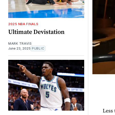
2025 NBA FINALS
Ultimate Devistation
MARK TRAVIS
June 23, 2025
PUBLIC
Less 