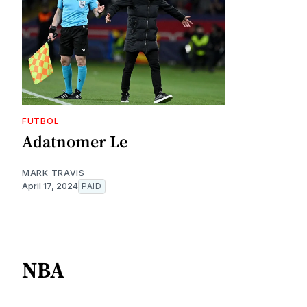
FUTBOL
Adatnomer Le
MARK TRAVIS
April 17, 2024
PAID
NBA