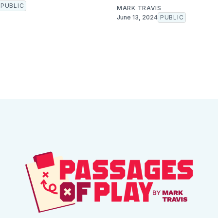
PUBLIC
MARK TRAVIS
June 13, 2024
PUBLIC