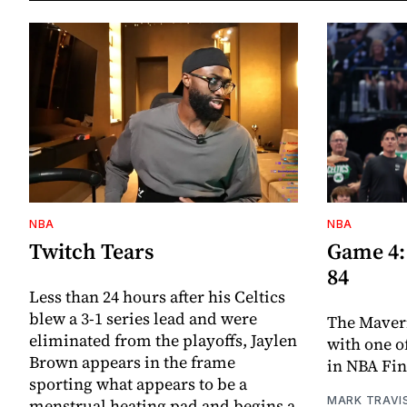
NBA
NBA
Twitch Tears
Game 4: 
84
Less than 24 hours after his Celtics
blew a 3-1 series lead and were
The Maveri
eliminated from the playoffs, Jaylen
with one o
Brown appears in the frame
in NBA Fin
sporting what appears to be a
MARK TRAVI
menstrual heating pad and begins a