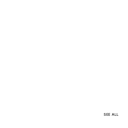
SEE ALL