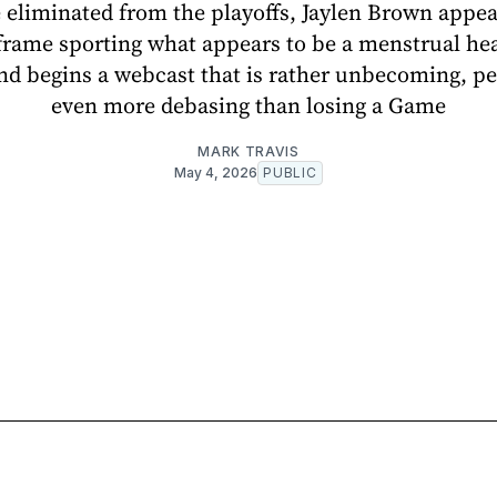
 eliminated from the playoffs, Jaylen Brown appea
frame sporting what appears to be a menstrual he
nd begins a webcast that is rather unbecoming, p
even more debasing than losing a Game
MARK TRAVIS
May 4, 2026
PUBLIC