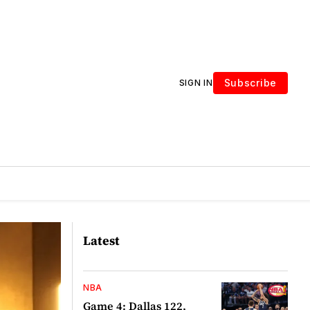
Subscribe
SIGN IN
Latest
NBA
Game 4: Dallas 122,