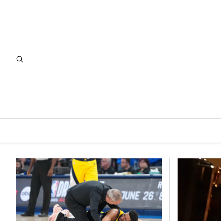
Featured