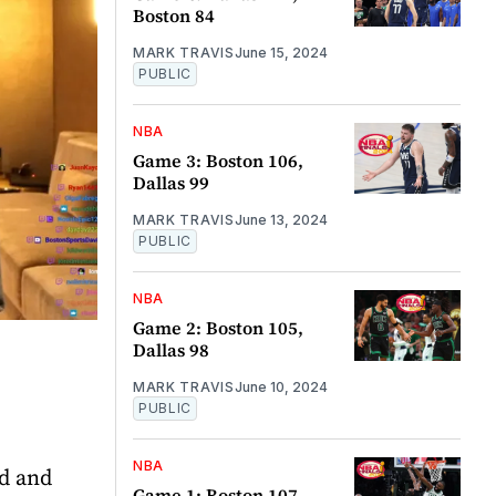
Boston 84
MARK TRAVIS
June 15, 2024
PUBLIC
NBA
Game 3: Boston 106,
Dallas 99
MARK TRAVIS
June 13, 2024
PUBLIC
NBA
Game 2: Boston 105,
Dallas 98
MARK TRAVIS
June 10, 2024
PUBLIC
NBA
ad and
Game 1: Boston 107,