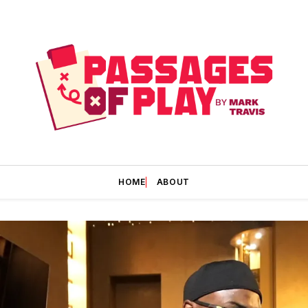
HOME
ABOUT